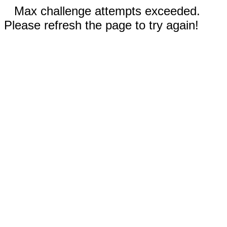
Max challenge attempts exceeded.
Please refresh the page to try again!