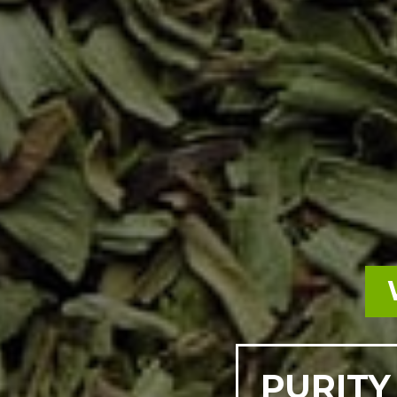
PURITY