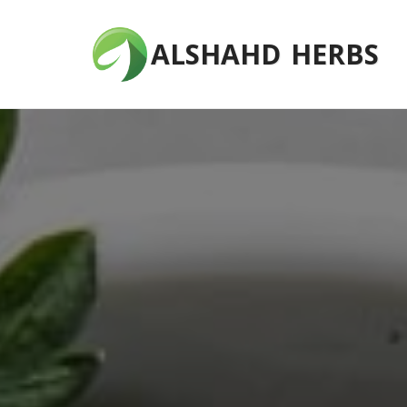
ALSHAHD HERBS