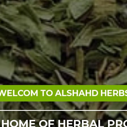
WELCOM TO ALSHAHD HERB
 HOME OF HERBAL P