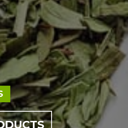
S
RODUCTS