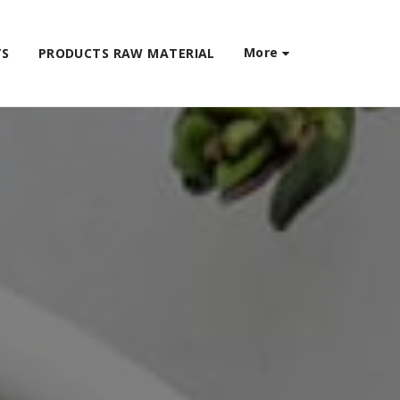
More
TS
PRODUCTS RAW MATERIAL