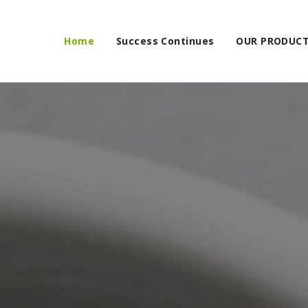
Home
Success Continues
OUR PRODUC