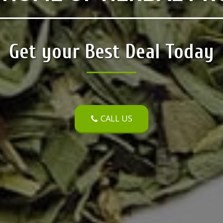
Get your Best Deal Today
CALL US