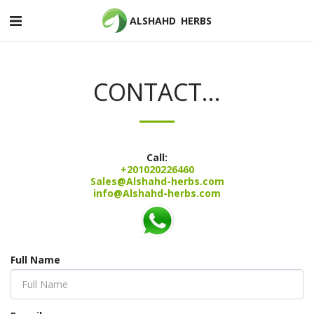
ALSHAHD HERBS
CONTACT...
Call:
+201020226460
Sales@Alshahd-herbs.com
info@Alshahd-herbs.com
Full Name