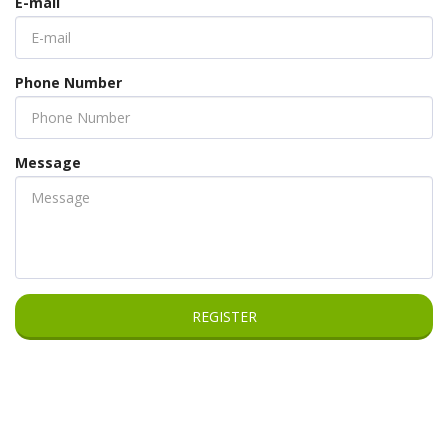
E-mail
Phone Number
Message
REGISTER