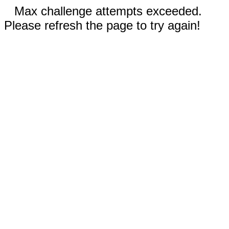
Max challenge attempts exceeded.
Please refresh the page to try again!