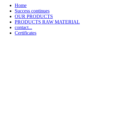
Home
Success continues
OUR PRODUCTS
PRODUCTS RAW MATERIAL
contact...
Certificates