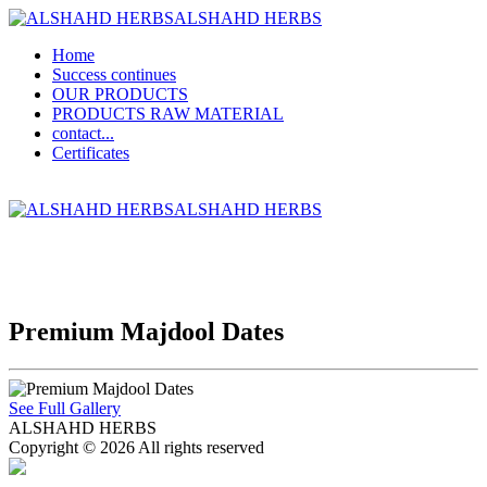
ALSHAHD HERBS
Home
Success continues
OUR PRODUCTS
PRODUCTS RAW MATERIAL
contact...
Certificates
ALSHAHD HERBS
Premium Majdool Dates
See Full Gallery
ALSHAHD HERBS
Copyright © 2026 All rights reserved