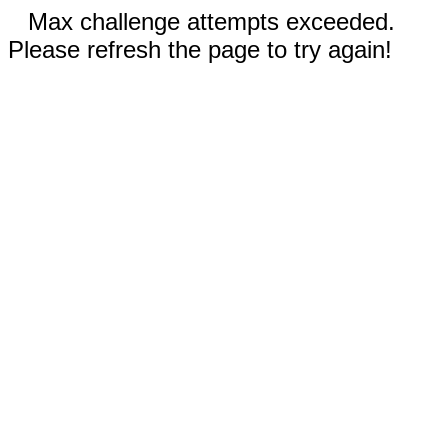
Max challenge attempts exceeded.
Please refresh the page to try again!