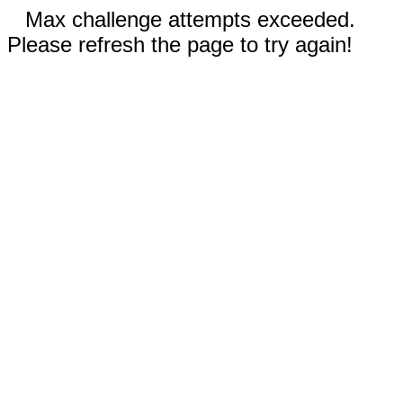
Max challenge attempts exceeded.
Please refresh the page to try again!