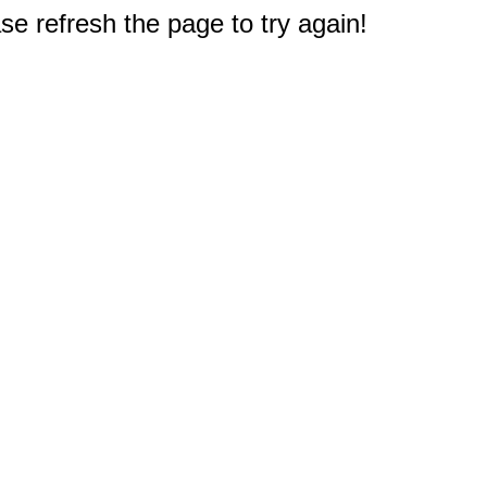
e refresh the page to try again!