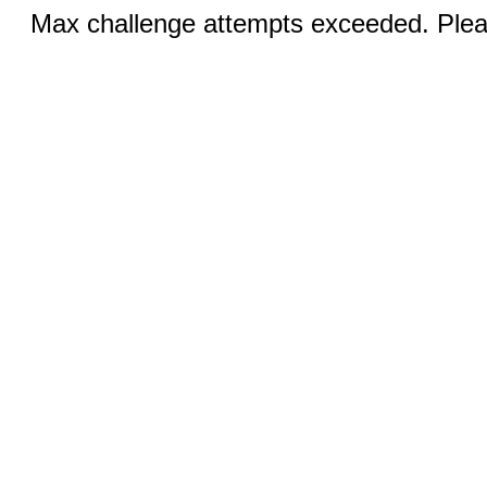
Max challenge attempts exceeded. Pleas